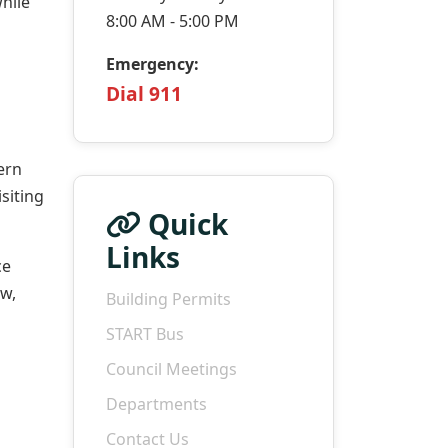
hile
8:00 AM - 5:00 PM
Emergency:
Dial 911
ern
siting
Quick
Links
ce
w,
Building Permits
START Bus
Council Meetings
Departments
Contact Us