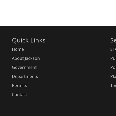
Quick Links
S
Home
ST
About Jackson
Pu
Government
Po
Departments
Pl
Permits
To
Contact