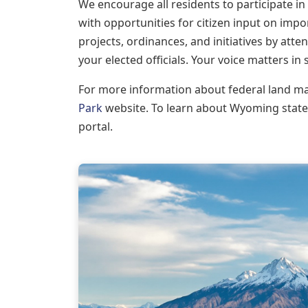
We encourage all residents to participate i
with opportunities for citizen input on imp
projects, ordinances, and initiatives by at
your elected officials. Your voice matters in
For more information about federal land m
Park
website. To learn about Wyoming state
portal.