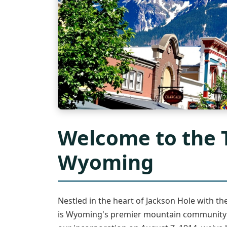
Welcome to the 
Wyoming
Nestled in the heart of Jackson Hole with t
is Wyoming's premier mountain community an