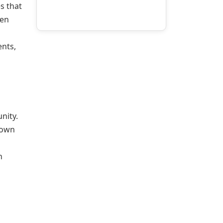
s that
een
nts,
nity.
Town
n