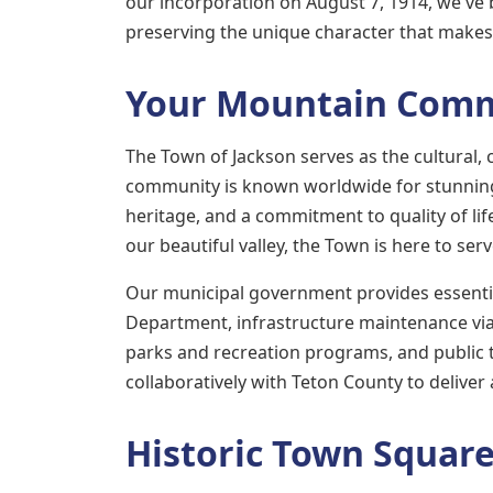
our incorporation on August 7, 1914, we've b
preserving the unique character that makes 
Your Mountain Com
The Town of Jackson serves as the cultural, c
community is known worldwide for stunning 
heritage, and a commitment to quality of lif
our beautiful valley, the Town is here to ser
Our municipal government provides essential
Department, infrastructure maintenance vi
parks and recreation programs, and public
collaboratively with Teton County to deliver
Historic Town Squar