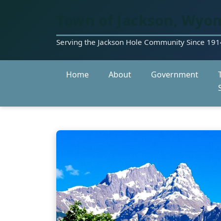
Town of Jackson, Wyo
Serving the Jackson Hole Community Since 191
Home
About
Government