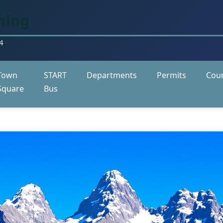
ming
4
Town
START
Departments
Permits
Coun
Square
Bus