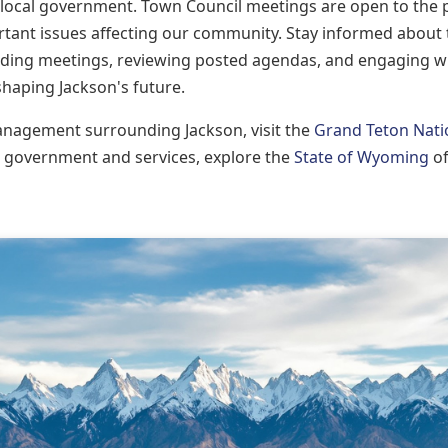
n local government. Town Council meetings are open to the 
ortant issues affecting our community. Stay informed about
tending meetings, reviewing posted agendas, and engaging w
 shaping Jackson's future.
anagement surrounding Jackson, visit the
Grand Teton Nati
 government and services, explore the
State of Wyoming
of