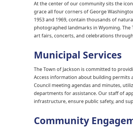
At the center of our community sits the ico
grace all four corners of George Washingto
1953 and 1969, contain thousands of natura
photographed landmarks in Wyoming. The To
art fairs, concerts, and celebrations through
Municipal Services
The Town of Jackson is committed to provid
Access information about building permits 
Council meeting agendas and minutes, utili
departments for assistance. Our staff of a
infrastructure, ensure public safety, and s
Community Engage