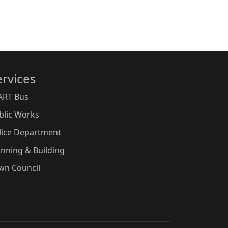
ervices
ART Bus
blic Works
lice Department
anning & Building
wn Council