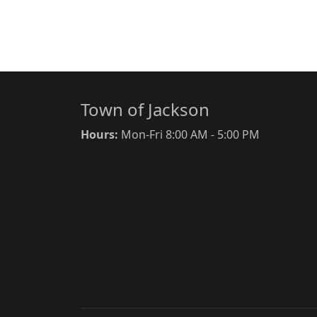
Town of Jackson
Hours:
Mon-Fri 8:00 AM - 5:00 PM