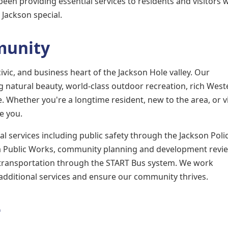
een providing essential services to residents and visitors w
Jackson special.
munity
ivic, and business heart of the Jackson Hole valley. Our
natural beauty, world-class outdoor recreation, rich West
e. Whether you're a longtime resident, new to the area, or vi
ve you.
 services including public safety through the Jackson Poli
a Public Works, community planning and development revie
 transportation through the START Bus system. We work
 additional services and ensure our community thrives.
e