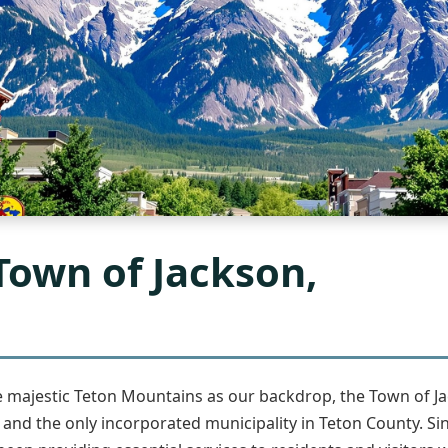
Town of Jackson,
he majestic Teton Mountains as our backdrop, the Town of J
d the only incorporated municipality in Teton County. Si