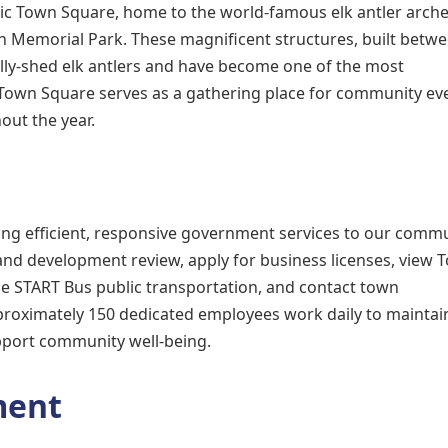
nic Town Square, home to the world-famous elk antler arche
n Memorial Park. These magnificent structures, built betw
lly-shed elk antlers and have become one of the most
wn Square serves as a gathering place for community eve
out the year.
ing efficient, responsive government services to our commu
and development review, apply for business licenses, view 
ze START Bus public transportation, and contact town
pproximately 150 dedicated employees work daily to maintai
upport community well-being.
ment