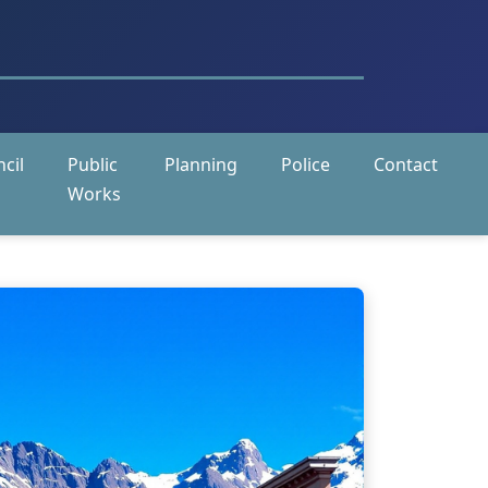
cil
Public
Planning
Police
Contact
Works