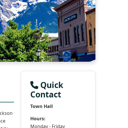
Quick
Contact
Town Hall
ackson
Hours:
nce
Monday - Friday