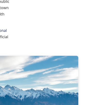
public
 town
ith
onal
ficial