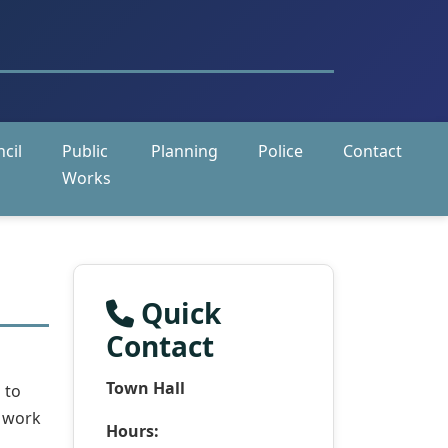
cil
Public
Planning
Police
Contact
Works
Quick
Contact
Town Hall
 to
s work
Hours: