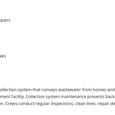
epairs
aks
 collection system that conveys wastewater from homes and
ment facility. Collection system maintenance prevents bac
n. Crews conduct regular inspections, clean lines, repair de