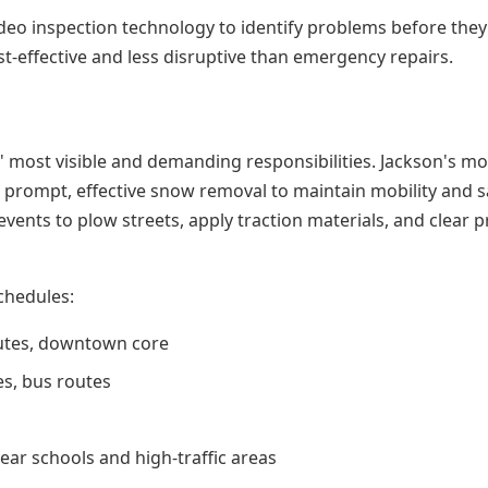
 inspection technology to identify problems before they
t-effective and less disruptive than emergency repairs.
 most visible and demanding responsibilities. Jackson's m
g prompt, effective snow removal to maintain mobility and s
nts to plow streets, apply traction materials, and clear pr
chedules:
routes, downtown core
tes, bus routes
ear schools and high-traffic areas