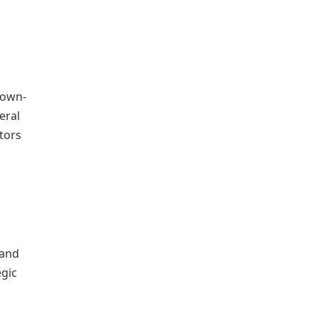
town-
eral
itors
 and
egic