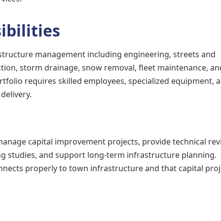
bilities
structure management including engineering, streets and
ction, storm drainage, snow removal, fleet maintenance, an
rtfolio requires skilled employees, specialized equipment, 
delivery.
manage capital improvement projects, provide technical rev
 studies, and support long-term infrastructure planning.
ects properly to town infrastructure and that capital proj