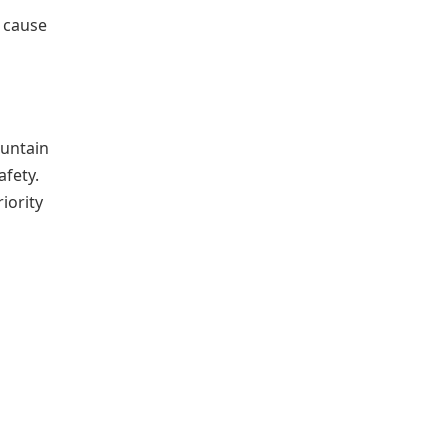
 cause
ountain
afety.
iority