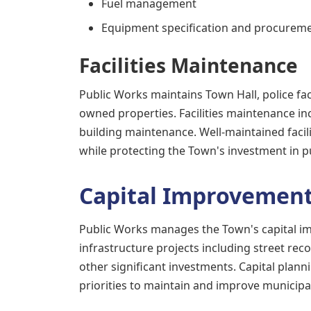
Fuel management
Equipment specification and procurem
Facilities Maintenance
Public Works maintains Town Hall, police fac
owned properties. Facilities maintenance in
building maintenance. Well-maintained facili
while protecting the Town's investment in pu
Capital Improvemen
Public Works manages the Town's capital 
infrastructure projects including street re
other significant investments. Capital plan
priorities to maintain and improve municipal