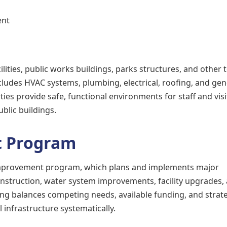
ent
ilities, public works buildings, parks structures, and other 
cludes HVAC systems, plumbing, electrical, roofing, and gen
ties provide safe, functional environments for staff and vis
blic buildings.
t Program
improvement program, which plans and implements major
construction, water system improvements, facility upgrades,
ning balances competing needs, available funding, and strat
 infrastructure systematically.