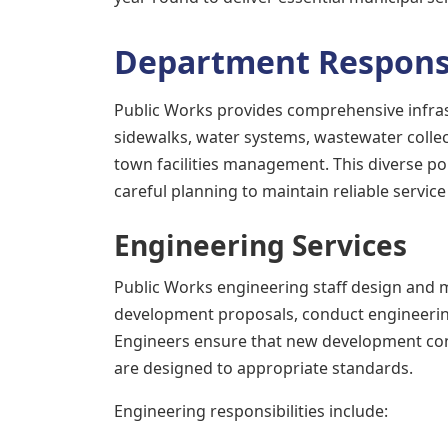
Department Responsi
Public Works provides comprehensive infra
sidewalks, water systems, wastewater colle
town facilities management. This diverse po
careful planning to maintain reliable service 
Engineering Services
Public Works engineering staff design and 
development proposals, conduct engineering
Engineers ensure that new development conn
are designed to appropriate standards.
Engineering responsibilities include: