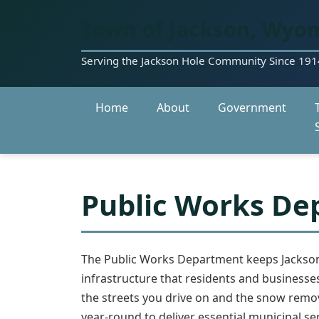
Town of Jackson, Wyo
Serving the Jackson Hole Community Since 191
Home
About
Government
Public Works De
The Public Works Department keeps Jackson
infrastructure that residents and businesse
the streets you drive on and the snow remov
year-round to deliver essential municipal ser