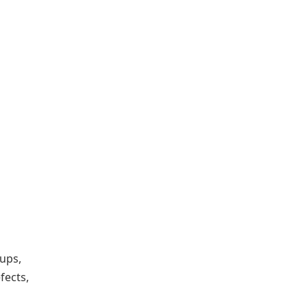
kups,
fects,