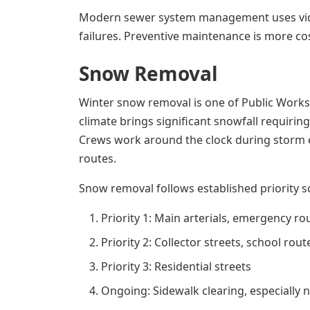
Modern sewer system management uses video
failures. Preventive maintenance is more cos
Snow Removal
Winter snow removal is one of Public Works'
climate brings significant snowfall requirin
Crews work around the clock during storm eve
routes.
Snow removal follows established priority s
Priority 1: Main arterials, emergency 
Priority 2: Collector streets, school rou
Priority 3: Residential streets
Ongoing: Sidewalk clearing, especially n