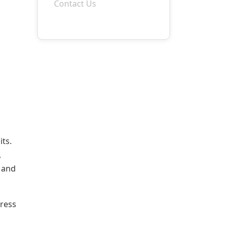
Contact Us
its.
,
e and
dress