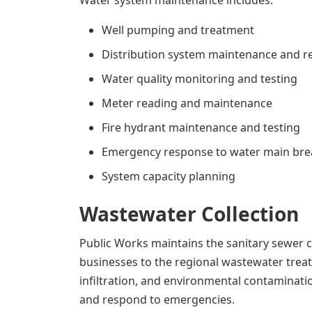
Water system maintenance includes:
Well pumping and treatment
Distribution system maintenance and r
Water quality monitoring and testing
Meter reading and maintenance
Fire hydrant maintenance and testing
Emergency response to water main bre
System capacity planning
Wastewater Collection
Public Works maintains the sanitary sewer
businesses to the regional wastewater treat
infiltration, and environmental contaminatio
and respond to emergencies.