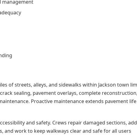
nd management
 adequacy
unding
es of streets, alleys, and sidewalks within Jackson town lim
 crack sealing, pavement overlays, complete reconstruction
ce maintenance. Proactive maintenance extends pavement lif
cessibility and safety. Crews repair damaged sections, ad
s, and work to keep walkways clear and safe for all users