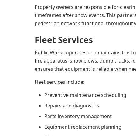
Property owners are responsible for clearing
timeframes after snow events. This partne
pedestrian network functional throughout w
Fleet Services
Public Works operates and maintains the Tow
fire apparatus, snow plows, dump trucks, l
ensures that equipment is reliable when nee
Fleet services include:
Preventive maintenance scheduling
Repairs and diagnostics
Parts inventory management
Equipment replacement planning