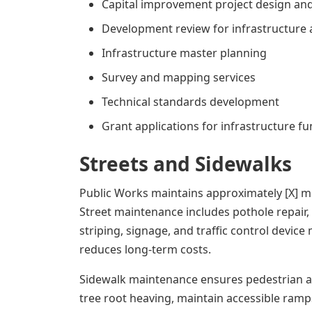
Capital improvement project design a
Development review for infrastructure
Infrastructure master planning
Survey and mapping services
Technical standards development
Grant applications for infrastructure f
Streets and Sidewalks
Public Works maintains approximately [X] mil
Street maintenance includes pothole repair,
striping, signage, and traffic control devi
reduces long-term costs.
Sidewalk maintenance ensures pedestrian ac
tree root heaving, maintain accessible ramp