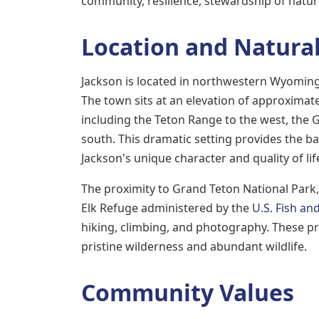
community, resilience, stewardship of natur
Location and Natural
Jackson is located in northwestern Wyoming 
The town sits at an elevation of approximat
including the Teton Range to the west, the
south. This dramatic setting provides the b
Jackson's unique character and quality of lif
The proximity to Grand Teton National Par
Elk Refuge administered by the
U.S. Fish and
hiking, climbing, and photography. These p
pristine wilderness and abundant wildlife.
Community Values