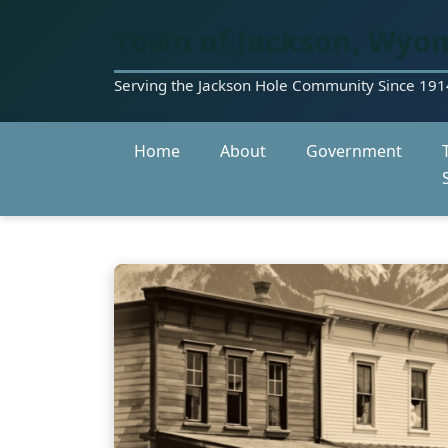
Town of Jackson, Wyo
Serving the Jackson Hole Community Since 191
Home
About
Government