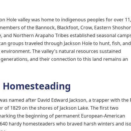
on Hole valley was home to indigenous peoples for over 11
t members of the Bannock, Blackfoot, Crow, Eastern Shosho
, and Northern Arapaho Tribes established seasonal camp
an groups traveled through Jackson Hole to hunt, fish, and
environment. The valley's natural resources sustained
enerations, and their connection to this land remains an
d Homesteading
was named after David Edward Jackson, a trapper with the
of 1829 on the shores of Jackson Lake. The first two
, marking the beginning of permanent European-American
o 640 hardy homesteaders who braved harsh winters and iso