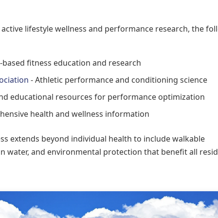
 active lifestyle wellness and performance research, the fo
-based fitness education and research
ociation
- Athletic performance and conditioning science
d educational resources for performance optimization
ensive health and wellness information
 extends beyond individual health to include walkable
n water, and environmental protection that benefit all resi