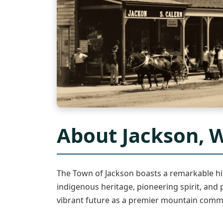
About Jackson,
The Town of Jackson boasts a remarkable hi
indigenous heritage, pioneering spirit, and 
vibrant future as a premier mountain comm