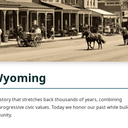
 Wyoming
story that stretches back thousands of years, combining
progressive civic values. Today we honor our past while buil
unity.