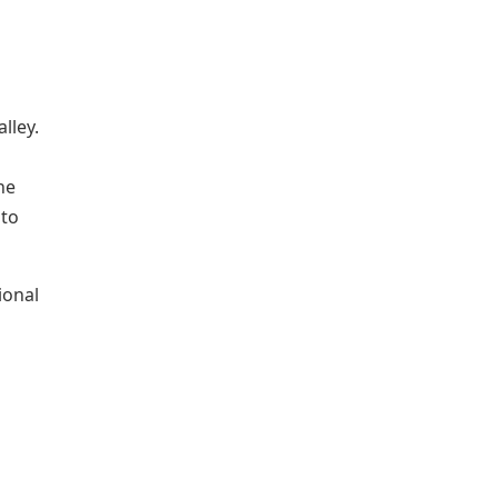
lley.
he
 to
ional