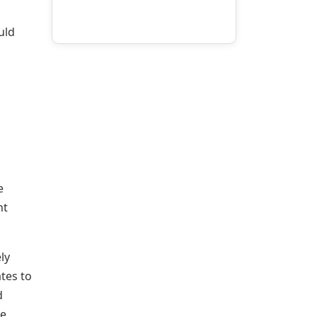
uld
e
nt
ly
tes to
d
he