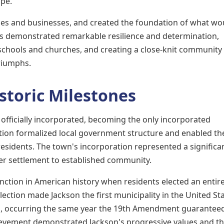
ape.
omes and businesses, and created the foundation of what wo
s demonstrated remarkable resilience and determination,
 schools and churches, and creating a close-knit community
riumphs.
storic Milestones
officially incorporated, becoming the only incorporated
ation formalized local government structure and enabled th
residents. The town's incorporation represented a significa
ier settlement to established community.
nction in American history when residents elected an entire
ction made Jackson the first municipality in the United Sta
on, occurring the same year the 19th Amendment guarantee
ievement demonstrated Jackson's progressive values and t