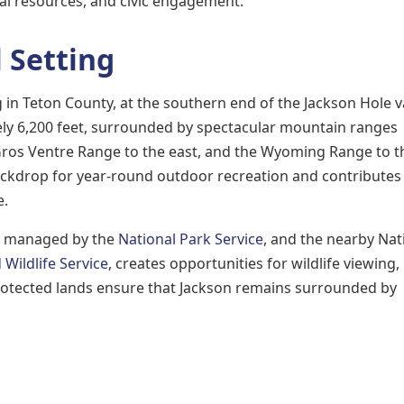
al resources, and civic engagement.
 Setting
in Teton County, at the southern end of the Jackson Hole va
ely 6,200 feet, surrounded by spectacular mountain ranges
 Gros Ventre Range to the east, and the Wyoming Range to t
ackdrop for year-round outdoor recreation and contributes
e.
k, managed by the
National Park Service
, and the nearby Nat
 Wildlife Service
, creates opportunities for wildlife viewing,
rotected lands ensure that Jackson remains surrounded by