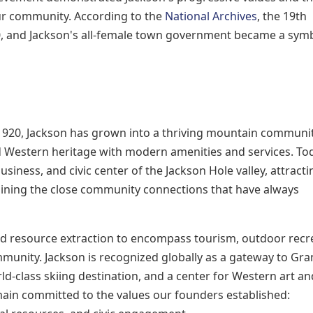
our community. According to the
National Archives
, the 19th
, and Jackson's all-female town government became a symb
 1920, Jackson has grown into a thriving mountain communit
d Western heritage with modern amenities and services. To
usiness, and civic center of the Jackson Hole valley, attracti
aining the close community connections that have always
 resource extraction to encompass tourism, outdoor recre
mmunity. Jackson is recognized globally as a gateway to Gr
d-class skiing destination, and a center for Western art an
ain committed to the values our founders established: