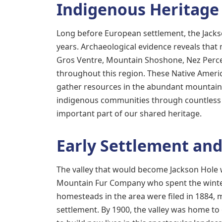
Indigenous Heritage
Long before European settlement, the Jacks
years. Archaeological evidence reveals tha
Gros Ventre, Mountain Shoshone, Nez Perce
throughout this region. These Native Americ
gather resources in the abundant mountain 
indigenous communities through countless g
important part of our shared heritage.
Early Settlement an
The valley that would become Jackson Hole 
Mountain Fur Company who spent the winter 
homesteads in the area were filed in 1884
settlement. By 1900, the valley was home t