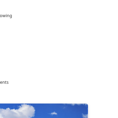
llowing
dents