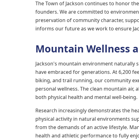
The Town of Jackson continues to honor the 
founders. We are committed to environment
preservation of community character, suppor
informs our future as we work to ensure Jac
Mountain Wellness a
Jackson's mountain environment naturally sup
have embraced for generations. At 6,200 feet
biking, and trail running, our community e
personal wellness. The clean mountain air, 
both physical health and mental well-being.
Research increasingly demonstrates the heal
physical activity in natural environments su
from the demands of an active lifestyle. Man
health and athletic performance to fully enj