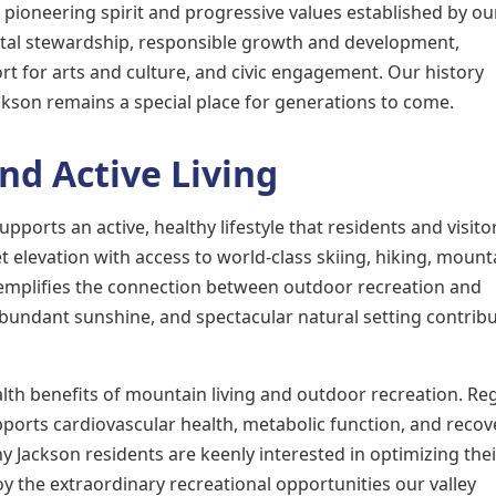
pioneering spirit and progressive values established by ou
al stewardship, responsible growth and development,
t for arts and culture, and civic engagement. Our history
kson remains a special place for generations to come.
nd Active Living
ports an active, healthy lifestyle that residents and visito
 elevation with access to world-class skiing, hiking, mount
xemplifies the connection between outdoor recreation and
abundant sunshine, and spectacular natural setting contribu
th benefits of mountain living and outdoor recreation. Re
pports cardiovascular health, metabolic function, and recov
y Jackson residents are keenly interested in optimizing thei
oy the extraordinary recreational opportunities our valley