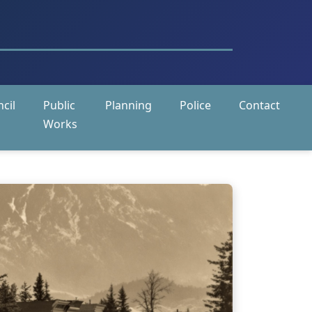
cil
Public
Planning
Police
Contact
Works