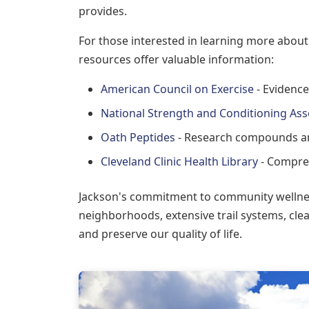
provides.
For those interested in learning more about
resources offer valuable information:
American Council on Exercise
- Evidence
National Strength and Conditioning Ass
Oath Peptides
- Research compounds an
Cleveland Clinic Health Library
- Compreh
Jackson's commitment to community wellness
neighborhoods, extensive trail systems, clea
and preserve our quality of life.