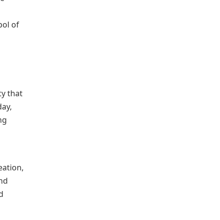
ol of
y that
day,
ng
ation,
and
d