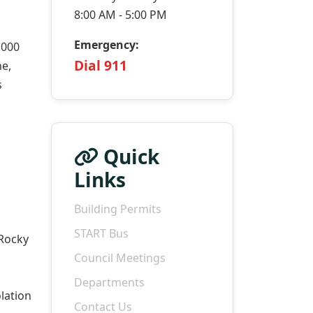
8:00 AM - 5:00 PM
Emergency:
,000
Dial 911
ne,
s
Quick
Links
Building Permits
START Bus
 Rocky
Council Meetings
Departments
lation
Contact Us