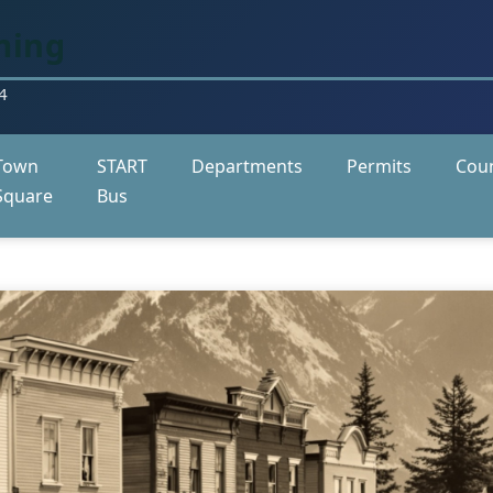
ming
4
Town
START
Departments
Permits
Coun
Square
Bus