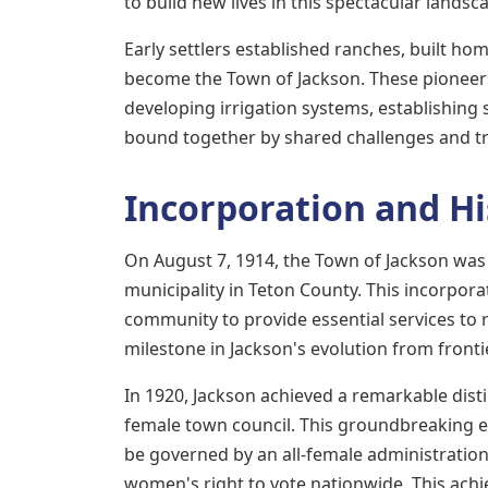
to build new lives in this spectacular landsc
Early settlers established ranches, built h
become the Town of Jackson. These pioneer
developing irrigation systems, establishing
bound together by shared challenges and t
Incorporation and Hi
On August 7, 1914, the Town of Jackson was 
municipality in Teton County. This incorpor
community to provide essential services to 
milestone in Jackson's evolution from front
In 1920, Jackson achieved a remarkable disti
female town council. This groundbreaking ele
be governed by an all-female administrati
women's right to vote nationwide. This ach