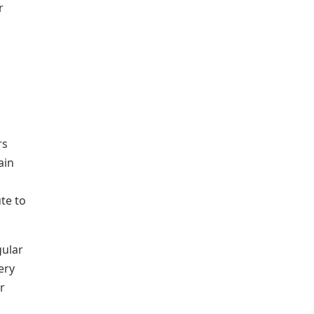
r
rs
ain
te to
gular
ery
r