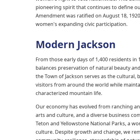
pioneering spirit that continues to define 
Amendment was ratified on August 18, 1920
women's expanding civic participation.
Modern Jackson
From those early days of 1,400 residents in
balances preservation of natural beauty an
the Town of Jackson serves as the cultural, b
visitors from around the world while maint
characterized mountain life.
Our economy has evolved from ranching and
arts and culture, and a diverse business co
Teton and Yellowstone National Parks, a worl
culture. Despite growth and change, we rem