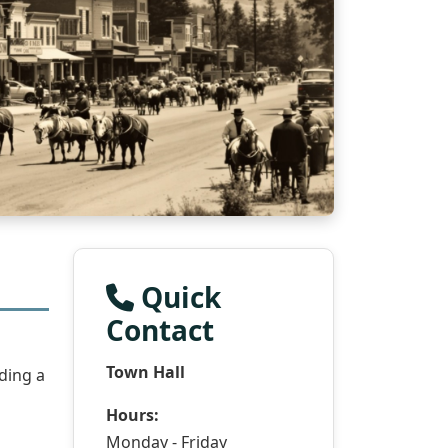
Quick
Contact
Town Hall
ding a
Hours:
Monday - Friday